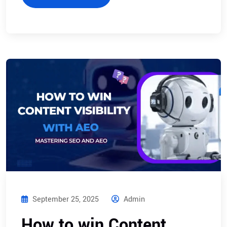
September 25, 2025
Admin
How to win Content