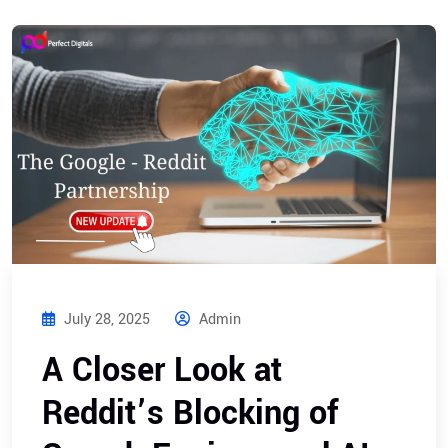
July 28, 2025
Admin
A Closer Look at
Reddit’s Blocking of