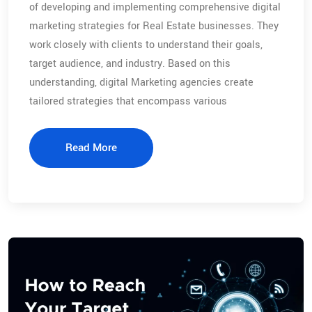
of developing and implementing comprehensive digital
marketing strategies for Real Estate businesses. They
work closely with clients to understand their goals,
target audience, and industry. Based on this
understanding, digital Marketing agencies create
tailored strategies that encompass various
Read More