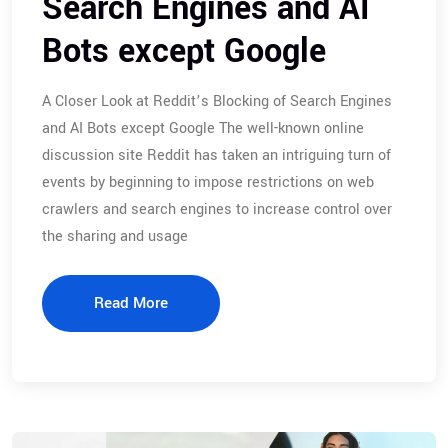
Search Engines and AI
Bots except Google
A Closer Look at Reddit’s Blocking of Search Engines
and AI Bots except Google The well-known online
discussion site Reddit has taken an intriguing turn of
events by beginning to impose restrictions on web
crawlers and search engines to increase control over
the sharing and usage
Read More