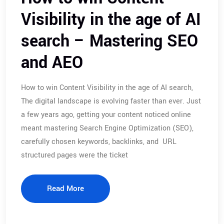
Visibility in the age of AI
search – Mastering SEO
and AEO
How to win Content Visibility in the age of AI search,
The digital landscape is evolving faster than ever. Just
a few years ago, getting your content noticed online
meant mastering Search Engine Optimization (SEO),
carefully chosen keywords, backlinks, and URL
structured pages were the ticket
Read More