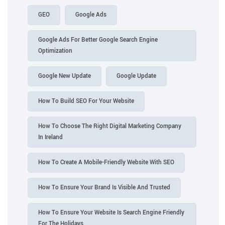
GEO
Google Ads
Google Ads For Better Google Search Engine
Optimization
Google New Update
Google Update
How To Build SEO For Your Website
How To Choose The Right Digital Marketing Company
In Ireland
How To Create A Mobile-Friendly Website With SEO
How To Ensure Your Brand Is Visible And Trusted
How To Ensure Your Website Is Search Engine Friendly
For The Holidays