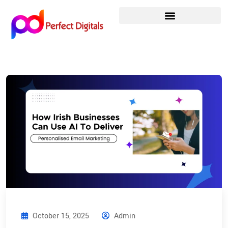
October 15, 2025
Admin