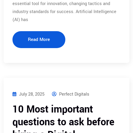
essential tool for innovation, changing tactics and
industry standards for success. Artificial Intelligence
(AI) has
Read More
July 28, 2025
Perfect Digitals
10 Most important
questions to ask before