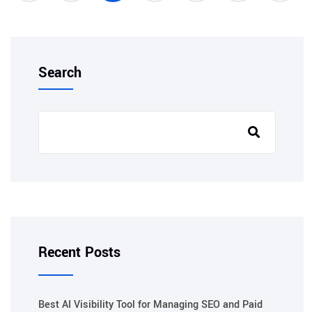
Search
Recent Posts
Best AI Visibility Tool for Managing SEO and Paid