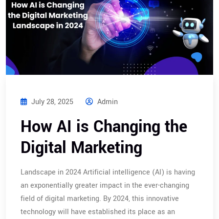
July 28, 2025
Admin
How AI is Changing the
Digital Marketing
Landscape in 2024 Artificial intelligence (AI) is having
an exponentially greater impact in the ever-changing
field of digital marketing. By 2024, this innovative
technology will have established its place as an