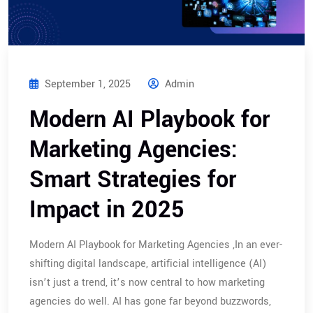
September 1, 2025
Admin
Modern AI Playbook for
Marketing Agencies:
Smart Strategies for
Impact in 2025
Modern AI Playbook for Marketing Agencies ,In an ever-
shifting digital landscape, artificial intelligence (AI)
isn’t just a trend, it’s now central to how marketing
agencies do well. AI has gone far beyond buzzwords,