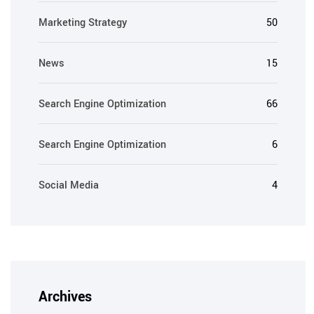
Marketing Strategy
50
News
15
Search Engine Optimization
66
Search Engine Optimization
6
Social Media
4
Archives