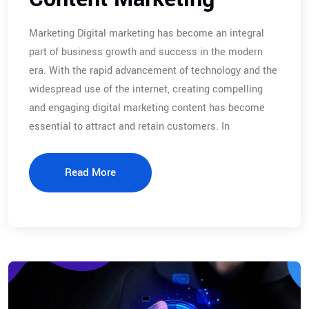
Marketing Digital marketing has become an integral
part of business growth and success in the modern
era. With the rapid advancement of technology and the
widespread use of the internet, creating compelling
and engaging digital marketing content has become
essential to attract and retain customers. In
Read More