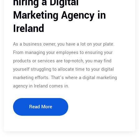
hiring a Digital
Marketing Agency in
Ireland
As a business owner, you have a lot on your plate.
From managing your employees to ensuring your
products or services are top-notch, you may find
yourself struggling to allocate time to your digital
marketing efforts. That’s where a digital marketing
agency in Ireland comes in.
Read More