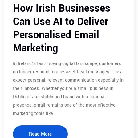
How Irish Businesses
Can Use AI to Deliver
Personalised Email
Marketing
In Ireland’s fast-moving digital landscape, customers
no longer respond to one-size-fits-all messages. They
expect personal, relevant communication especially in
their inboxes. Whether you’re a small business in
Dublin or an established brand with a national
presence, email remains one of the most effective
marketing tools like
Read More