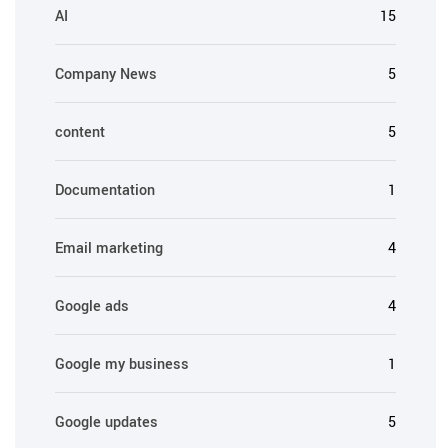
AI
15
Company News
5
content
5
Documentation
1
Email marketing
4
Google ads
4
Google my business
1
Google updates
5