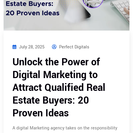
July 28, 2025
Perfect Digitals
Unlock the Power of
Digital Marketing to
Attract Qualified Real
Estate Buyers: 20
Proven Ideas
A digital Marketing agency takes on the responsibility