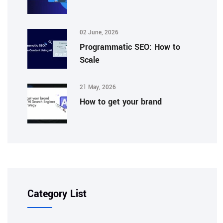
02 June, 2026
Programmatic SEO: How to
Scale
21 May, 2026
How to get your brand
Category List