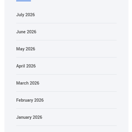
July 2026
June 2026
May 2026
April 2026
March 2026
February 2026
January 2026