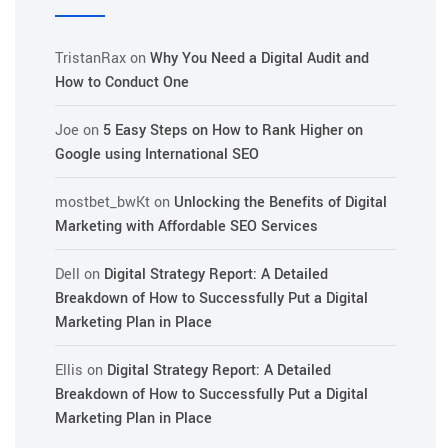
TristanRax
on
Why You Need a Digital Audit and
How to Conduct One
Joe
on
5 Easy Steps on How to Rank Higher on
Google using International SEO
mostbet_bwKt
on
Unlocking the Benefits of Digital
Marketing with Affordable SEO Services
Dell
on
Digital Strategy Report: A Detailed
Breakdown of How to Successfully Put a Digital
Marketing Plan in Place
Ellis
on
Digital Strategy Report: A Detailed
Breakdown of How to Successfully Put a Digital
Marketing Plan in Place