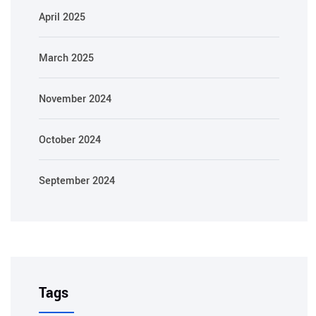
April 2025
March 2025
November 2024
October 2024
September 2024
Tags