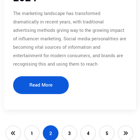
The marketing landscape has transformed
dramatically in recent years, with traditional
advertising methods giving way to the growing impact
of influencer marketing. Social media personalities are
becoming vital sources of information and
entertainment for modern consumers, and brands are
recognising this and using them to reach
Read More
1
2
3
4
5