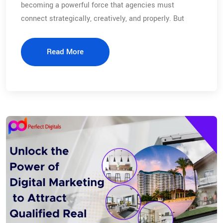
becoming a powerful force that agencies must
connect strategically, creatively, and properly. But
Read More