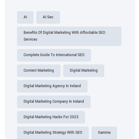
AI
AI Seo
Benefits Of Digital Marketing With Affordable SEO
Services
Complete Guide To International SEO
Content Marketing
Digital Marketing
Digital Marketing Agency In Ireland
Digital Marketing Company In Ireland
Digital Marketing Hacks For 2023
Digital Marketing Strategy With SEO
Gamma