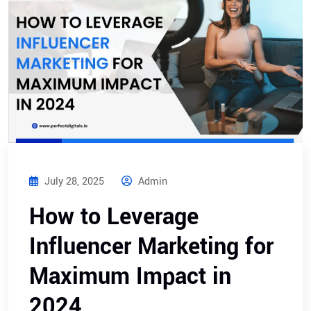
July 28, 2025
Admin
How to Leverage
Influencer Marketing for
Maximum Impact in
2024