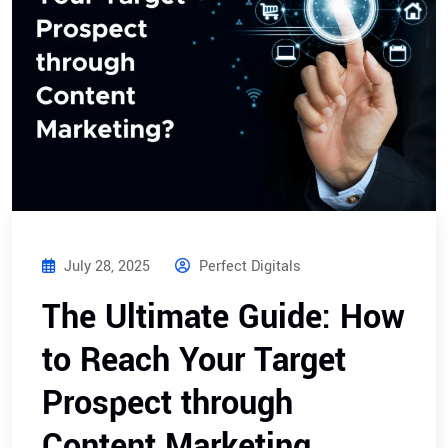
July 28, 2025
Perfect Digitals
The Ultimate Guide: How
to Reach Your Target
Prospect through
Content Marketing