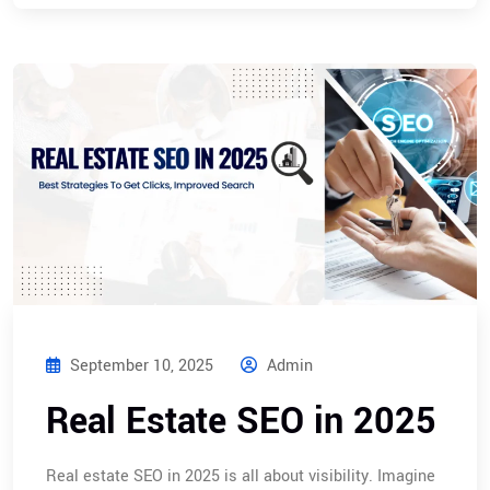
September 10, 2025
Admin
Real Estate SEO in 2025
Real estate SEO in 2025 is all about visibility. Imagine