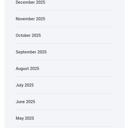
December 2025
November 2025
October 2025
September 2025
August 2025
July 2025
June 2025
May 2025