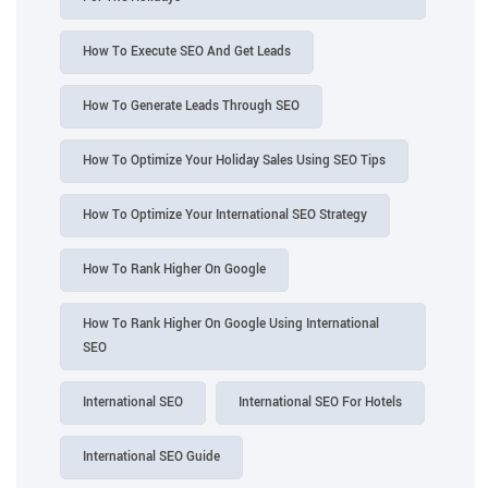
How To Execute SEO And Get Leads
How To Generate Leads Through SEO
How To Optimize Your Holiday Sales Using SEO Tips
How To Optimize Your International SEO Strategy
How To Rank Higher On Google
How To Rank Higher On Google Using International
SEO
International SEO
International SEO For Hotels
International SEO Guide