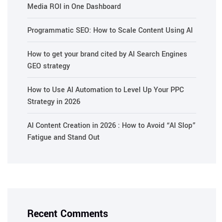
Media ROI in One Dashboard
Programmatic SEO: How to Scale Content Using AI
How to get your brand cited by AI Search Engines
GEO strategy
How to Use AI Automation to Level Up Your PPC
Strategy in 2026
AI Content Creation in 2026 : How to Avoid “AI Slop”
Fatigue and Stand Out
Recent Comments