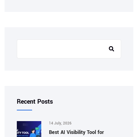
Recent Posts
14 July, 2026
Best AI Visibility Tool for