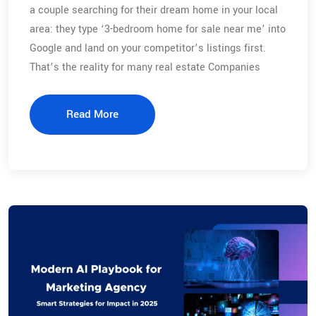
a couple searching for their dream home in your local
area: they type ‘3-bedroom home for sale near me’ into
Google and land on your competitor’s listings first.
That’s the reality for many real estate Companies
Read More