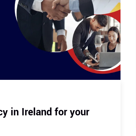
 in Ireland for your