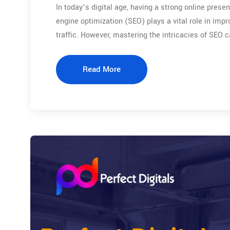
In today’s digital age, having a strong online presen
engine optimization (SEO) plays a vital role in impr
traffic. However, mastering the intricacies of SEO 
Read More