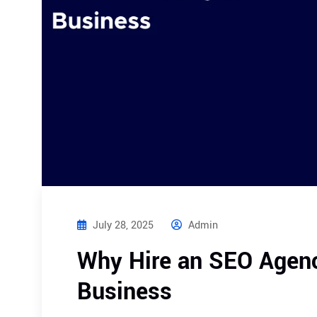
July 28, 2025
Admin
Why Hire an SEO Agency
Business