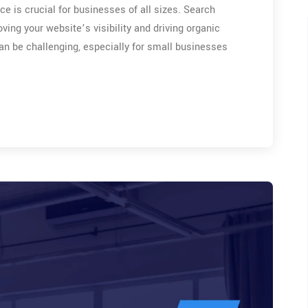
ce is crucial for businesses of all sizes. Search
oving your website’s visibility and driving organic
can be challenging, especially for small businesses