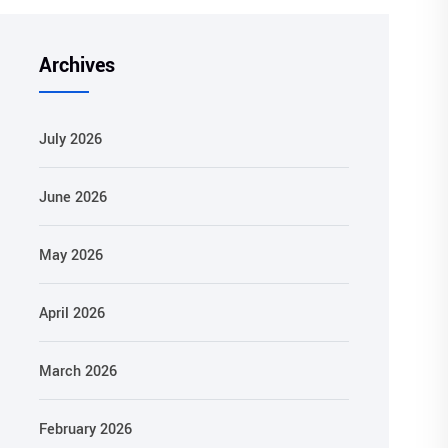
Archives
July 2026
June 2026
May 2026
April 2026
March 2026
February 2026