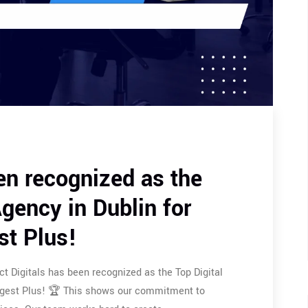
en recognized as the
gency in Dublin for
st Plus!
t Digitals has been recognized as the Top Digital
Digest Plus! 🏆 This shows our commitment to