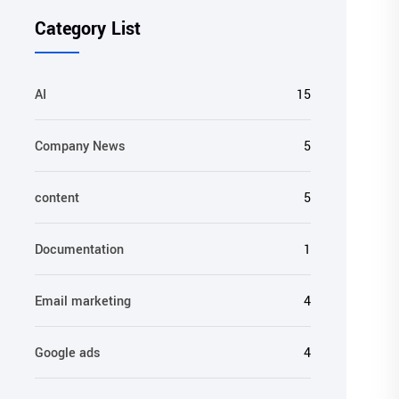
Category List
AI
15
Company News
5
content
5
Documentation
1
Email marketing
4
Google ads
4