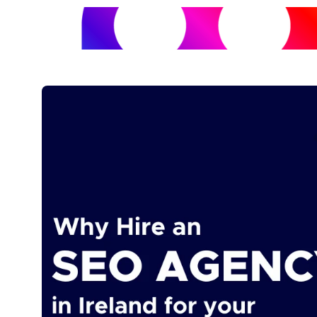
SERVICES
ABOUT US
OUR WORK
BLOG
CONTACT 