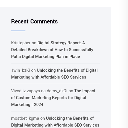
Recent Comments
Kristopher
on
Digital Strategy Report: A
Detailed Breakdown of How to Successfully
Put a Digital Marketing Plan in Place
1win_bzKi
on
Unlocking the Benefits of Digital
Marketing with Affordable SEO Services
Vivod iz zapoya na domy_dkOi
on
The Impact
of Custom Marketing Reports for Digital
Marketing | 2024
mostbet_kgma
on
Unlocking the Benefits of
Digital Marketing with Affordable SEO Services