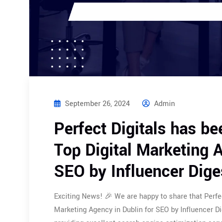
September 26, 2024
Admin
Perfect Digitals has be
Top Digital Marketing A
SEO by Influencer Dige
Exciting News! 🎉 We are happy to share that Perfec
Marketing Agency in Dublin for SEO by Influencer 