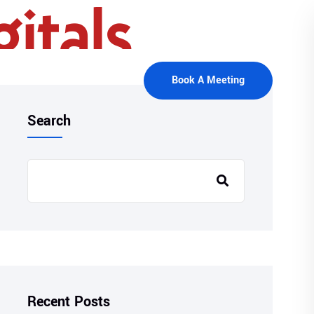
Book A Meeting
Search
Recent Posts