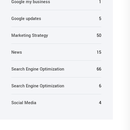
Google my business
1
Google updates
5
Marketing Strategy
50
News
15
Search Engine Optimization
66
Search Engine Optimization
6
Social Media
4