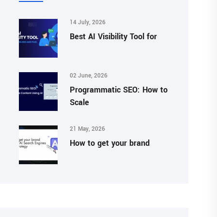
14 July, 2026
Best AI Visibility Tool for
02 June, 2026
Programmatic SEO: How to
Scale
21 May, 2026
How to get your brand