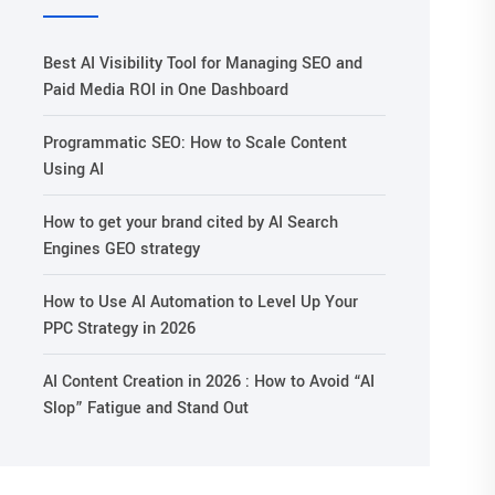
Best AI Visibility Tool for Managing SEO and
Paid Media ROI in One Dashboard
Programmatic SEO: How to Scale Content
Using AI
How to get your brand cited by AI Search
Engines GEO strategy
How to Use AI Automation to Level Up Your
PPC Strategy in 2026
AI Content Creation in 2026 : How to Avoid “AI
Slop” Fatigue and Stand Out