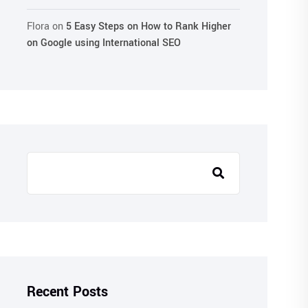
Flora
on
5 Easy Steps on How to Rank Higher
on Google using International SEO
Recent Posts