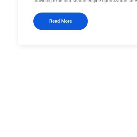
providing excellent search engine optimization ser
Read More