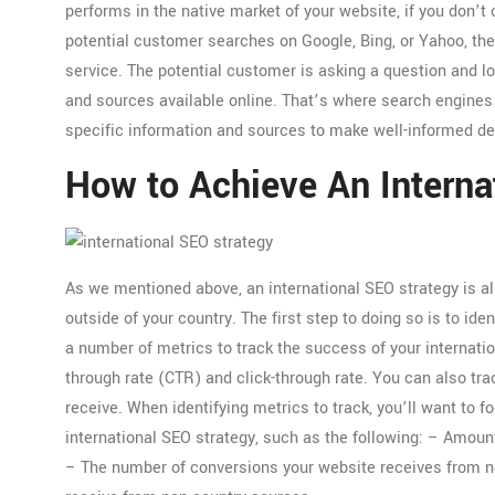
performs in the native market of your website, if you don’t
potential customer searches on Google, Bing, or Yahoo, they
service. The potential customer is asking a question and l
and sources available online. That’s where search engines 
specific information and sources to make well-informed de
How to Achieve An Interna
As we mentioned above, an international SEO strategy is a
outside of your country. The first step to doing so is to id
a number of metrics to track the success of your internatio
through rate (CTR) and click-through rate. You can also tr
receive. When identifying metrics to track, you’ll want to
international SEO strategy, such as the following: – Amoun
– The number of conversions your website receives from n