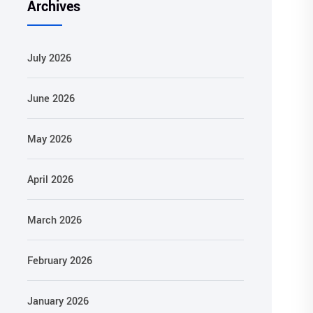
Archives
July 2026
June 2026
May 2026
April 2026
March 2026
February 2026
January 2026