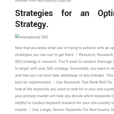
receive from non-country sources.
Strategies for an Opti
Strategy.
Now that you know what you’re trying to achieve with an op
strategies you can use to get there. – Research, Research,
SEO strategy is research. You’ll want to conduct thorough
to target with your SEO strategy. Essentially, you want to r
and how you can best take advantage of any changes. This 
best be implemented. – Use Keywords That Rank Well For N
look at the keywords you want to rank for in your non-cou
your primary market will help you decide which keywords to
helpful to conduct keyword research for your non-country s
market. – Use Longer, Denser Keywords For Non-Country Sou