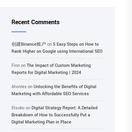
Recent Comments
创建Binance账户
on
5 Easy Steps on How to
Rank Higher on Google using International SEO
Finn
on
The Impact of Custom Marketing
Reports for Digital Marketing | 2024
Alvinlex
on
Unlocking the Benefits of Digital
Marketing with Affordable SEO Services
Etsuko
on
Digital Strategy Report: A Detailed
Breakdown of How to Successfully Put a
Digital Marketing Plan in Place