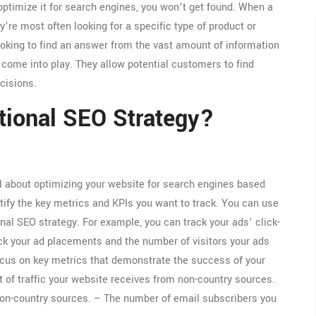
 optimize it for search engines, you won’t get found. When a
’re most often looking for a specific type of product or
ooking to find an answer from the vast amount of information
come into play. They allow potential customers to find
cisions.
tional SEO Strategy?
ll about optimizing your website for search engines based
entify the key metrics and KPIs you want to track. You can use
nal SEO strategy. For example, you can track your ads’ click-
ack your ad placements and the number of visitors your ads
 focus on key metrics that demonstrate the success of your
t of traffic your website receives from non-country sources.
on-country sources. – The number of email subscribers you