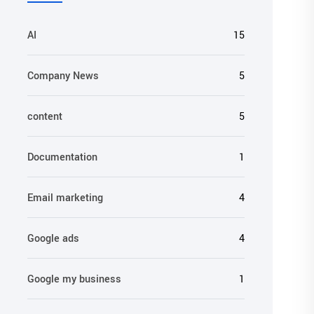
AI
15
Company News
5
content
5
Documentation
1
Email marketing
4
Google ads
4
Google my business
1