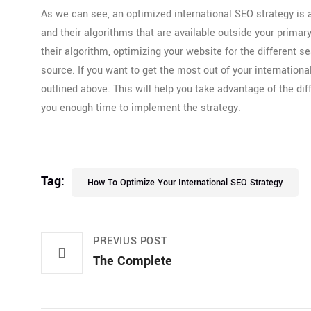
As we can see, an optimized international SEO strategy is a
and their algorithms that are available outside your prima
their algorithm, optimizing your website for the different 
source. If you want to get the most out of your internation
outlined above. This will help you take advantage of the di
you enough time to implement the strategy.
Tag:
How To Optimize Your International SEO Strategy
PREVIUS POST
The Complete