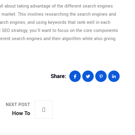
ll about taking advantage of the different search engines
ry market. This involves researching the search engines and
search engines, and using keywords that rank well in each
al SEO strategy, you’ll want to focus on the core components
fferent search engines and their algorithm while also giving
Share:
NEXT POST
How To