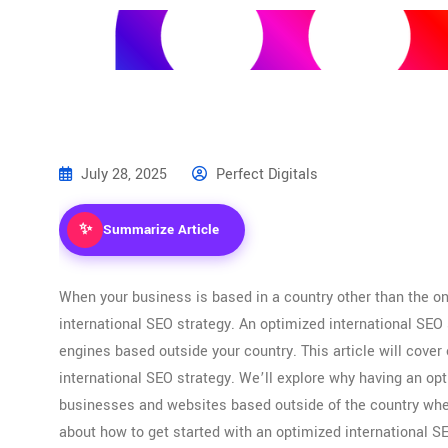
SERVICES
ABOUT US
OUR WORK
BLOG
CONTACT 
July 28, 2025
Perfect Digitals
✨
Summarize Article
When your business is based in a country other than the one
international SEO strategy. An optimized international SEO s
engines based outside your country. This article will cove
international SEO strategy. We’ll explore why having an opt
businesses and websites based outside of the country wher
about how to get started with an optimized international SE