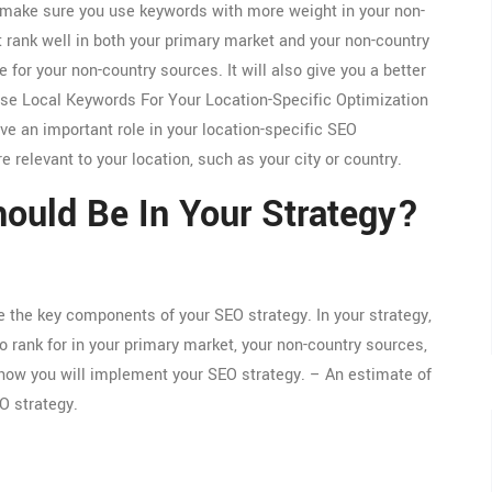
to make sure you use keywords with more weight in your non-
 rank well in both your primary market and your non-country
 for your non-country sources. It will also give you a better
Use Local Keywords For Your Location-Specific Optimization
e an important role in your location-specific SEO
e relevant to your location, such as your city or country.
uld Be In Your Strategy?
e the key components of your SEO strategy. In your strategy,
o rank for in your primary market, your non-country sources,
 how you will implement your SEO strategy. – An estimate of
O strategy.