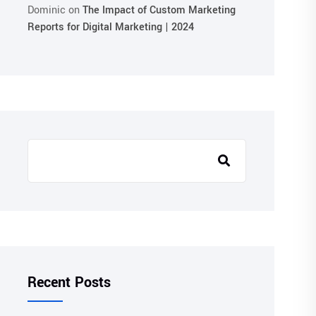
Dominic
on
The Impact of Custom Marketing
Reports for Digital Marketing | 2024
Recent Posts