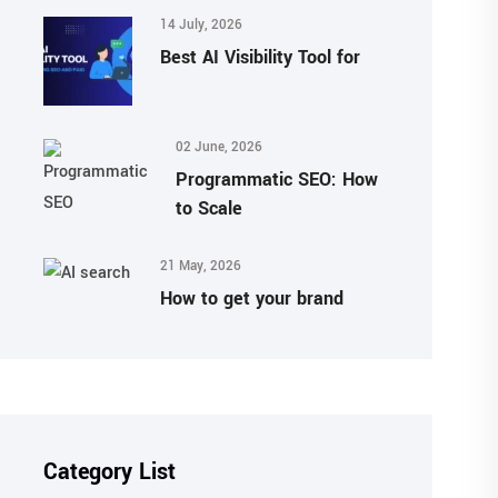
14 July, 2026
Best AI Visibility Tool for
02 June, 2026
Programmatic SEO: How
to Scale
21 May, 2026
How to get your brand
Category List