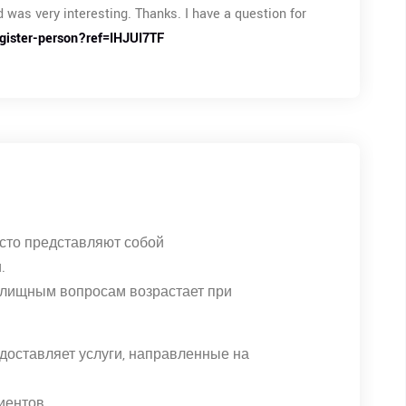
 was very interesting. Thanks. I have a question for
egister-person?ref=IHJUI7TF
сто представляют собой
.
илищным вопросам возрастает при
доставляет услуги, направленные на
иентов.