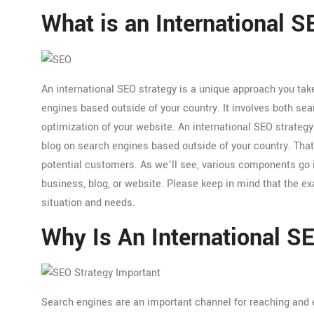
What is an International 
An international SEO strategy is a unique approach you tak
engines based outside of your country. It involves both se
optimization of your website. An international SEO strategy’
blog on search engines based outside of your country. That
potential customers. As we’ll see, various components go i
business, blog, or website. Please keep in mind that the e
situation and needs.
Why Is An International S
Search engines are an important channel for reaching and