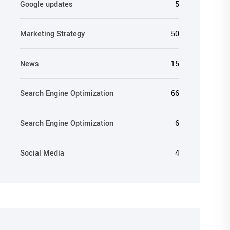
Google updates
5
Marketing Strategy
50
News
15
Search Engine Optimization
66
Search Engine Optimization
6
Social Media
4