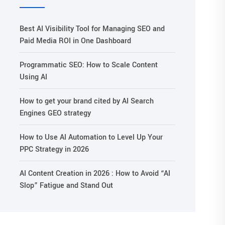
Best AI Visibility Tool for Managing SEO and
Paid Media ROI in One Dashboard
Programmatic SEO: How to Scale Content
Using AI
How to get your brand cited by AI Search
Engines GEO strategy
How to Use AI Automation to Level Up Your
PPC Strategy in 2026
AI Content Creation in 2026 : How to Avoid “AI
Slop” Fatigue and Stand Out