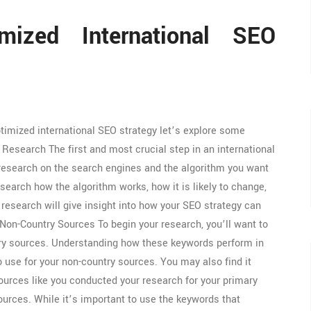
mized International SEO
timized international SEO strategy let’s explore some
 Research The first and most crucial step in an international
 research on the search engines and the algorithm you want
esearch how the algorithm works, how it is likely to change,
research will give insight into how your SEO strategy can
on-Country Sources To begin your research, you’ll want to
ntry sources. Understanding how these keywords perform in
 use for your non-country sources. You may also find it
ources like you conducted your research for your primary
rces. While it’s important to use the keywords that