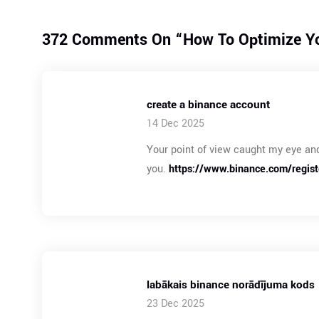
372 Comments On “
How To Optimize Yo
create a binance account
14 Dec 2025
Your point of view caught my eye and
you.
https://www.binance.com/regis
labākais binance norādījuma kods
23 Dec 2025