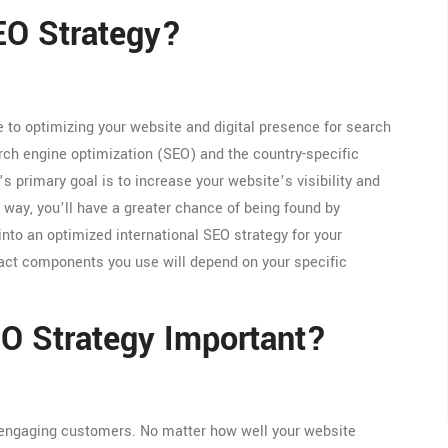
SEO Strategy?
e to optimizing your website and digital presence for search
arch engine optimization (SEO) and the country-specific
s primary goal is to increase your website’s visibility and
 way, you’ll have a greater chance of being found by
nto an optimized international SEO strategy for your
xact components you use will depend on your specific
EO Strategy Important?
 engaging customers. No matter how well your website