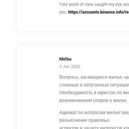
Your point of view caught my eye and
you.
https://accounts.binance.info/r
Melba
3 Jan 2026
Вопросы, касающиеся жилья, ча
сложные и запутанные ситуации
Необходимость в юристах по ж
возникновении споров о жилье.
Адвокат по вопросам жилья пре
разъяснение правовых
аспектов и защиту интересов кл