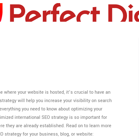
US
 where your website is hosted, it’s crucial to have an
trategy will help you increase your visibility on search
r everything you need to know about optimizing your
imized international SEO strategy is so important for
e they are already established. Read on to learn more
O strategy for your business, blog, or website: