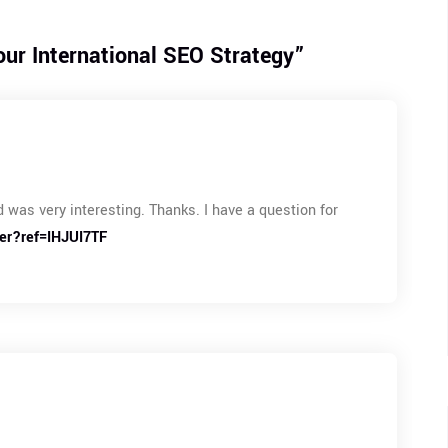
ur International SEO Strategy
”
 was very interesting. Thanks. I have a question for
ter?ref=IHJUI7TF