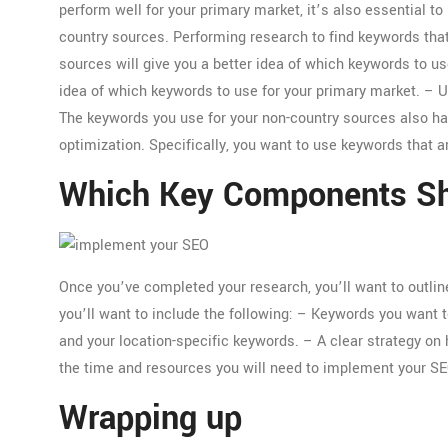
perform well for your primary market, it’s also essential 
country sources. Performing research to find keywords that
sources will give you a better idea of which keywords to use
idea of which keywords to use for your primary market. – 
The keywords you use for your non-country sources also hav
optimization. Specifically, you want to use keywords that ar
Which Key Components Sho
Once you’ve completed your research, you’ll want to outlin
you’ll want to include the following: – Keywords you want t
and your location-specific keywords. – A clear strategy on
the time and resources you will need to implement your SE
Wrapping up