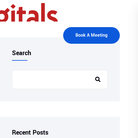
Book A Meeting
Search
Recent Posts