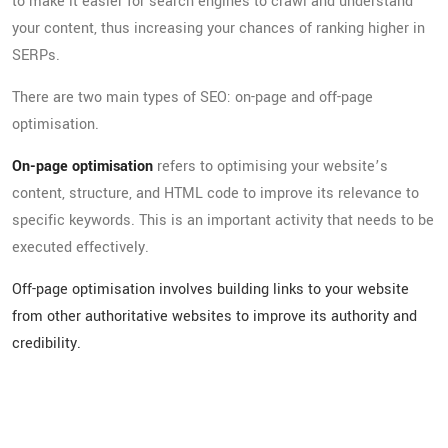
to make it easier for search engines to crawl and understand
your content, thus increasing your chances of ranking higher in
SERPs.
There are two main types of SEO: on-page and off-page
optimisation.
On-page optimisation
refers to optimising your website’s
content, structure, and HTML code to improve its relevance to
specific keywords. This is an important activity that needs to be
executed effectively.
Off-page optimisation involves building links to your website
from other authoritative websites to improve its authority and
credibility.
The Importance of SEO
Services for Businesses in