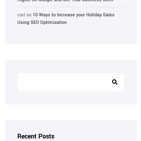
carl
on
10 Ways to Increase your Holiday Sales
Using SEO Optimization
Recent Posts