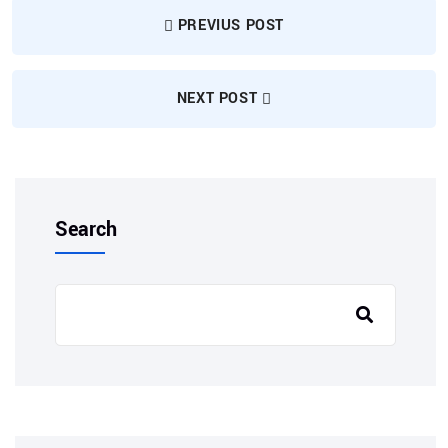
PREVIUS POST
NEXT POST
Search