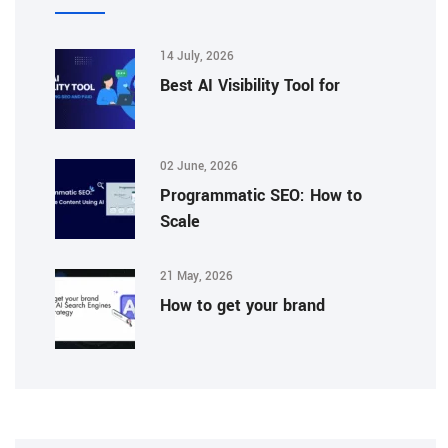
14 July, 2026
Best AI Visibility Tool for
02 June, 2026
Programmatic SEO: How to
Scale
21 May, 2026
How to get your brand