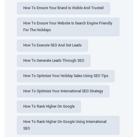
How To Ensure Your Brand Is Visible And Trusted
How To Ensure Your Website Is Search Engine Friendly
For The Holidays
How To Execute SEO And Get Leads
How To Generate Leads Through SEO
How To Optimize Your Holiday Sales Using SEO Tips
How To Optimize Your International SEO Strategy
How To Rank Higher On Google
How To Rank Higher On Google Using International
SEO