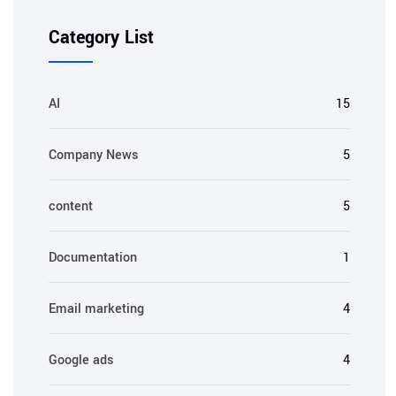
Category List
AI
15
Company News
5
content
5
Documentation
1
Email marketing
4
Google ads
4