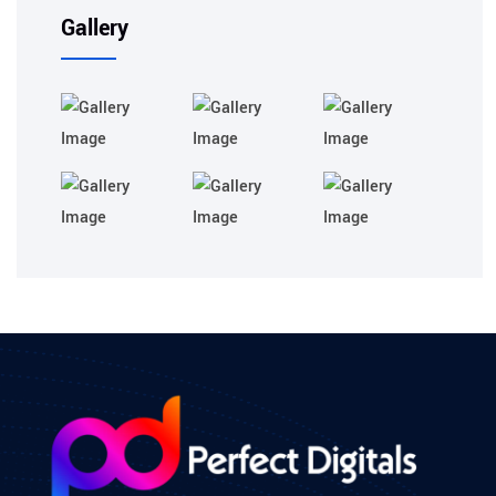
Gallery