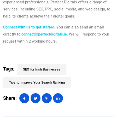
experienced professionals, Perfect Digitals offers a range of
services, including SEO, PPC, social media, and web design, to
help its clients achieve their digital goals.
Connect with us to get started
.
You can also send an email
directly to
connect@perfectdigitals.ie
.
We will respond to your
request within 2 working hours.
Tags:
SEO for Irish Businesses
Tips to Improve Your Search Ranking
Share: