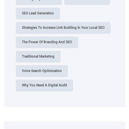
SEO Lead Generation
Strategies To Increase Link Building In Your Local SEO
The Power Of Branding And SEO
Traditional Marketing
Voice Search Optimization
Why You Need A Digital Audit