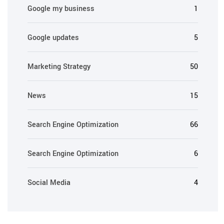
Google my business
1
Google updates
5
Marketing Strategy
50
News
15
Search Engine Optimization
66
Search Engine Optimization
6
Social Media
4