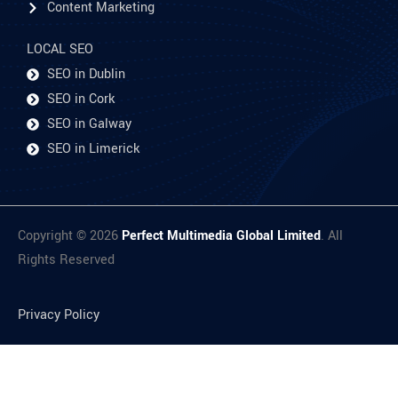
Content Marketing
LOCAL SEO
SEO in Dublin
SEO in Cork
SEO in Galway
SEO in Limerick
Copyright © 2026
Perfect Multimedia Global Limited
. All
Rights Reserved
Privacy Policy