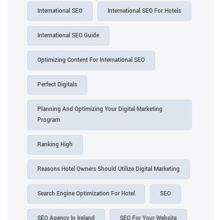
International SEO
International SEO For Hotels
International SEO Guide
Optimizing Content For International SEO
Perfect Digitals
Planning And Optimizing Your Digital Marketing
Program
Ranking High
Reasons Hotel Owners Should Utilize Digital Marketing
Search Engine Optimization For Hotel
SEO
SEO Agency In Ireland
SEO For Your Website