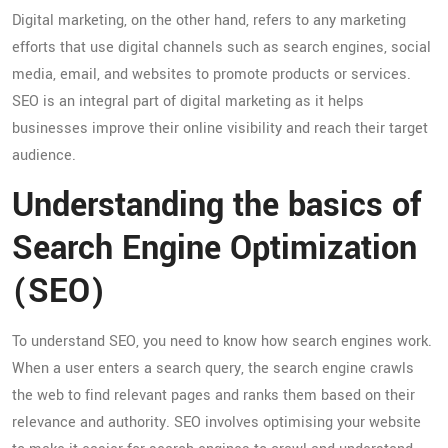
Digital marketing, on the other hand, refers to any marketing
efforts that use digital channels such as search engines, social
media, email, and websites to promote products or services.
SEO is an integral part of digital marketing as it helps
businesses improve their online visibility and reach their target
audience.
Understanding the basics of
Search Engine Optimization
(SEO)
To understand SEO, you need to know how search engines work.
When a user enters a search query, the search engine crawls
the web to find relevant pages and ranks them based on their
relevance and authority. SEO involves optimising your website