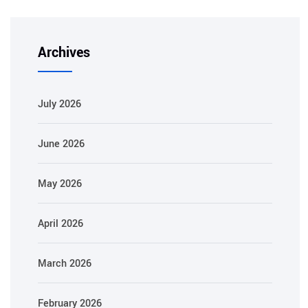
Archives
July 2026
June 2026
May 2026
April 2026
March 2026
February 2026