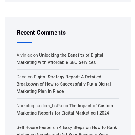
Recent Comments
Alvinlex
on
Unlocking the Benefits of Digital
Marketing with Affordable SEO Services
Dena
on
Digital Strategy Report: A Detailed
Breakdown of How to Successfully Put a Digital
Marketing Plan in Place
Narkolog na dom_bsPa
on
The Impact of Custom
Marketing Reports for Digital Marketing | 2024
Sell House Faster
on
4 Easy Steps on How to Rank
Higher on Google and Get Your Business Seen