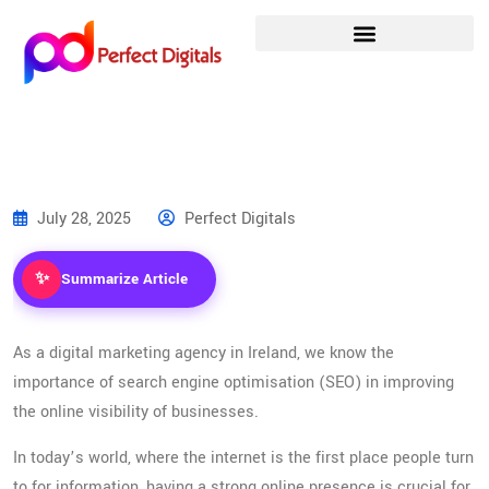
July 28, 2025
Perfect Digitals
✨
Summarize Article
As a digital marketing agency in Ireland, we know the
importance of search engine optimisation (SEO) in improving
the online visibility of businesses.
In today’s world, where the internet is the first place people turn
to for information, having a strong online presence is crucial for