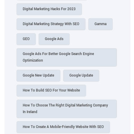
Digital Marketing Hacks For 2023
Digital Marketing Strategy With SEO
Gamma
GEO
Google Ads
Google Ads For Better Google Search Engine
Optimization
Google New Update
Google Update
How To Build SEO For Your Website
How To Choose The Right Digital Marketing Company
In Ireland
How To Create A Mobile-Friendly Website With SEO