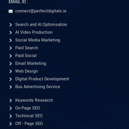
EMAIL ID :
connect@perfectdigitals.ie
Search and AI Optimisation
AI Video Production
Social Media Marketing
Paid Search
Paid Social
Email Marketing
Web Design
DIgital Product Development
Bus Advertising Service
Keywords Research
On-Page SEO
Technical SEO
Off - Page SEO