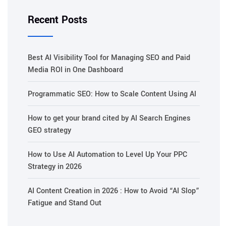
Recent Posts
Best AI Visibility Tool for Managing SEO and Paid
Media ROI in One Dashboard
Programmatic SEO: How to Scale Content Using AI
How to get your brand cited by AI Search Engines
GEO strategy
How to Use AI Automation to Level Up Your PPC
Strategy in 2026
AI Content Creation in 2026 : How to Avoid “AI Slop”
Fatigue and Stand Out