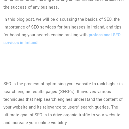
the success of any business.
In this blog post, we will be discussing the basics of SEO, the
importance of SEO services for businesses in Ireland, and tips
for boosting your search engine ranking with
professional SEO
services in Ireland
.
Introduction to SEO and
Digital Marketing
SEO is the process of optimising your website to rank higher in
search engine results pages (SERPs). It involves various
techniques that help search engines understand the content of
your website and its relevance to users’ search queries. The
ultimate goal of SEO is to drive organic traffic to your website
and increase your online visibility.