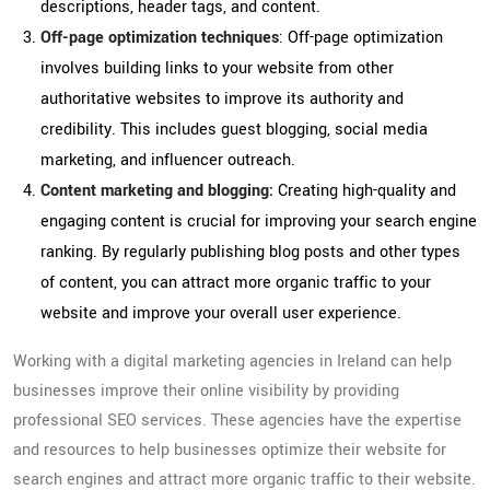
descriptions, header tags, and content.
Off-page optimization techniques
: Off-page optimization
involves building links to your website from other
authoritative websites to improve its authority and
credibility. This includes guest blogging, social media
marketing, and influencer outreach.
Content marketing and blogging:
Creating high-quality and
engaging content is crucial for improving your search engine
ranking. By regularly publishing blog posts and other types
of content, you can attract more organic traffic to your
website and improve your overall user experience.
Working with a digital marketing agencies in Ireland can help
businesses improve their online visibility by providing
professional SEO services. These agencies have the expertise
and resources to help businesses optimize their website for
search engines and attract more organic traffic to their website.