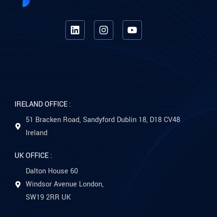
IRELAND OFFICE :
51 Bracken Road, Sandyford Dublin 18, D18 CV48
Ireland
UK OFFICE :
Dalton House 60
Windsor Avenue London,
SW19 2RR UK