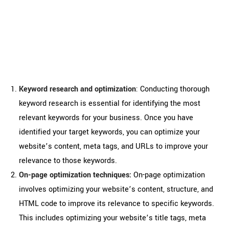
search engine ranking with
professional SEO services in
Ireland
Keyword research and optimization
: Conducting thorough
keyword research is essential for identifying the most
relevant keywords for your business. Once you have
identified your target keywords, you can optimize your
website’s content, meta tags, and URLs to improve your
relevance to those keywords.
On-page optimization techniques:
On-page optimization
involves optimizing your website’s content, structure, and
HTML code to improve its relevance to specific keywords.
This includes optimizing your website’s title tags, meta