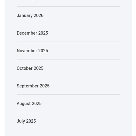
January 2026
December 2025
November 2025
October 2025
September 2025
August 2025
July 2025