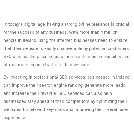
Ireland
In today’s digital age, having a strong online presence is crucial
for the success of any business. With more than 4 million
people in Ireland using the internet, businesses need to ensure
that their website is easily discoverable by potential customers.
SEO services help businesses improve their online visibility and
attract more organic traffic to their website.
By investing in professional SEO services, businesses in Ireland
can improve their search engine ranking, generate more leads,
and increase their revenue. SEO services can also help
businesses stay ahead of their competitors by optimizing their
websites for relevant keywords and improving their overall user
experience.
Tips for boosting your