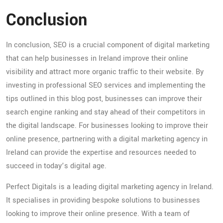
Conclusion
In conclusion, SEO is a crucial component of digital marketing
that can help businesses in Ireland improve their online
visibility and attract more organic traffic to their website. By
investing in professional SEO services and implementing the
tips outlined in this blog post, businesses can improve their
search engine ranking and stay ahead of their competitors in
the digital landscape. For businesses looking to improve their
online presence, partnering with a digital marketing agency in
Ireland can provide the expertise and resources needed to
succeed in today’s digital age.
Perfect Digitals is a leading digital marketing agency in Ireland.
It specialises in providing bespoke solutions to businesses
looking to improve their online presence. With a team of