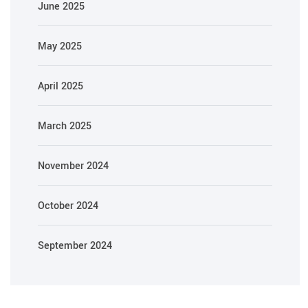
June 2025
May 2025
April 2025
March 2025
November 2024
October 2024
September 2024