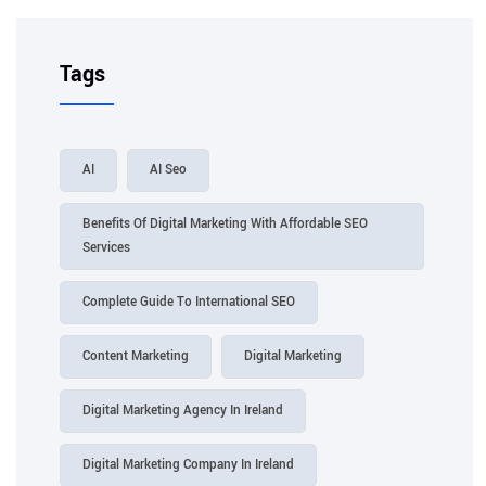
Tags
AI
AI Seo
Benefits Of Digital Marketing With Affordable SEO
Services
Complete Guide To International SEO
Content Marketing
Digital Marketing
Digital Marketing Agency In Ireland
Digital Marketing Company In Ireland